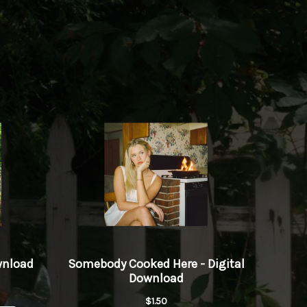
Love Merch
Play
wnload
Play
Play