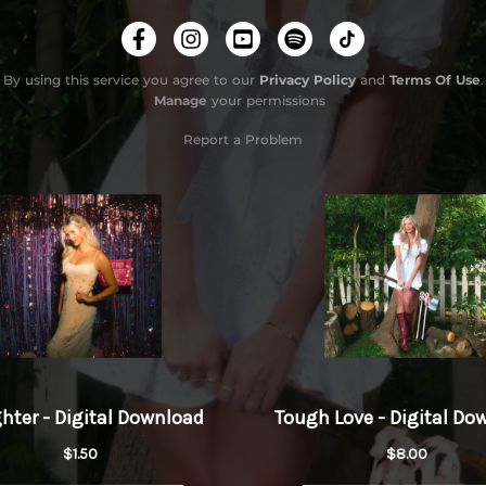
Tough 
By using this service you agree to our
Privacy Policy
and
Terms Of Use
.
Manage
your permissions
Report a Problem
Do