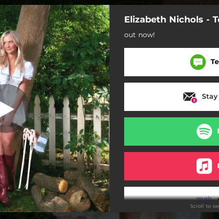
Elizabeth Nichols - 
Got A New One
out now!
I Got A New One
Te
Bible Belt
Tough Love
Stay
Ain't Country
Somebody Cooked Here
Mama
Ain't Country (Acoustic)
Scroll to s