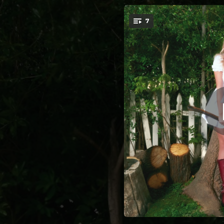
.
7
I 
You're all set!
02:26
--
--
--
02:59
02:39
--