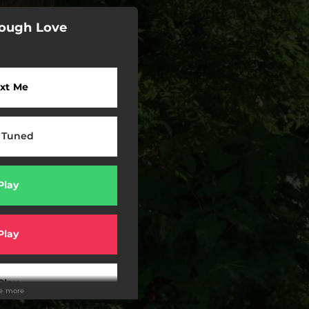
Tough Love
xt Me
 Tuned
Play
Play
Play
ee more