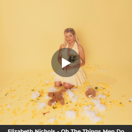
.
You're all set!
Elizabeth Nichols - Oh The Things Men Do