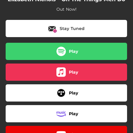
Out Now!
Stay Tuned
Play
Play
Play
Play